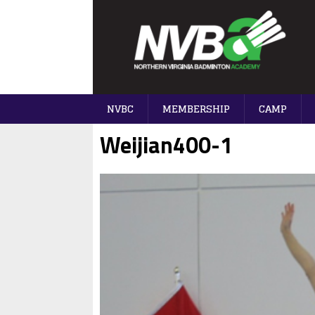
NVBC
MEMBERSHIP
CAMP
Weijian400-1