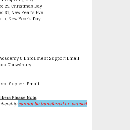
ec 25, Christmas Day
ec 31, New Year’s Eve
an 1, New Year’s Day
 Academy & Enrollment Support Email
bra Chowdhury
eral Support Email
bers Please Note
:
bership
cannot be transferred or paused
.