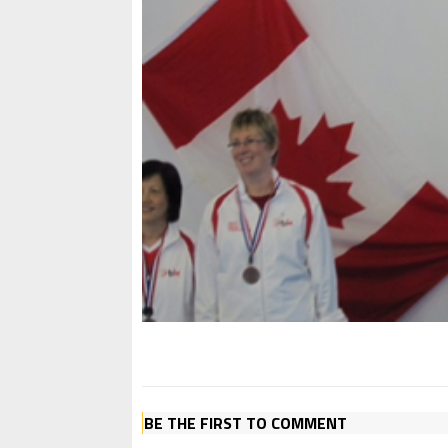
BE THE FIRST TO COMMENT