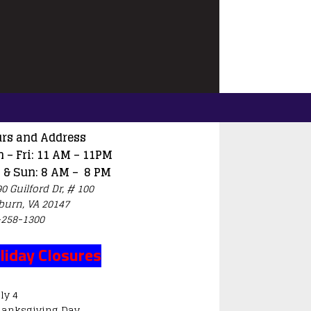
rs and Address
 – Fri: 11 AM – 11PM
 & Sun: 8 AM – 8 PM
0 Guilford Dr, # 100
burn, VA 20147
-258-1300
liday Closures
ly 4
hanksgiving Day