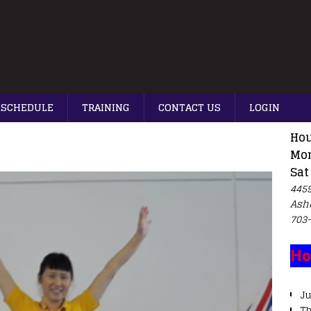
SCHEDULE
TRAINING
CONTACT US
LOGIN
Hou
Mon
Sat
4459
Ash
703
Ho
Ju
T