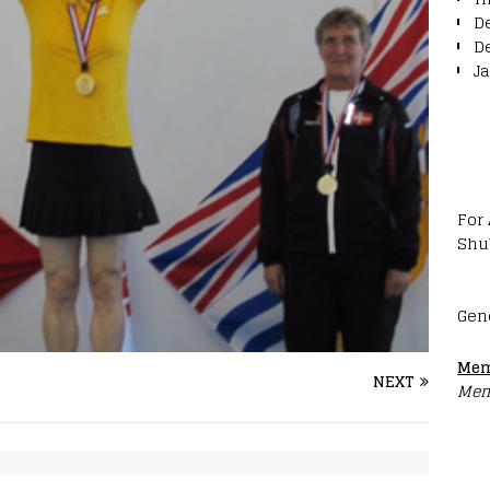
D
D
J
For
Shu
Gen
Mem
NEXT
Mem