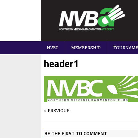
NVBC
MEMBERSHIP
TOURNAM
header1
PREVIOUS
BE THE FIRST TO COMMENT