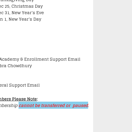
ec 25, Christmas Day
ec 31, New Year’s Eve
an 1, New Year’s Day
 Academy & Enrollment Support Email
bra Chowdhury
eral Support Email
bers Please Note
:
bership
cannot be transferred or paused
.