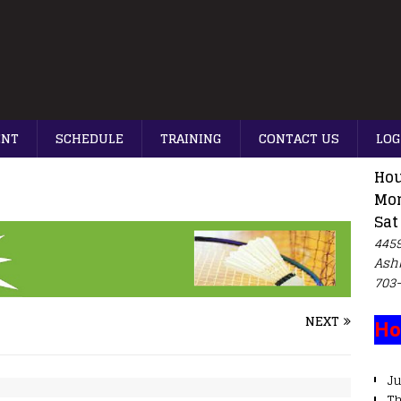
ENT
SCHEDULE
TRAINING
CONTACT US
LOG
Hou
Mon
Sat
4459
Ash
703
NEXT
Ho
Ju
T