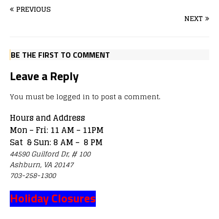
PREVIOUS
NEXT
BE THE FIRST TO COMMENT
Leave a Reply
You must be
logged in
to post a comment.
Hours and Address
Mon – Fri: 11 AM – 11PM
Sat & Sun: 8 AM – 8 PM
44590 Guilford Dr, # 100
Ashburn, VA 20147
703-258-1300
Holiday Closures