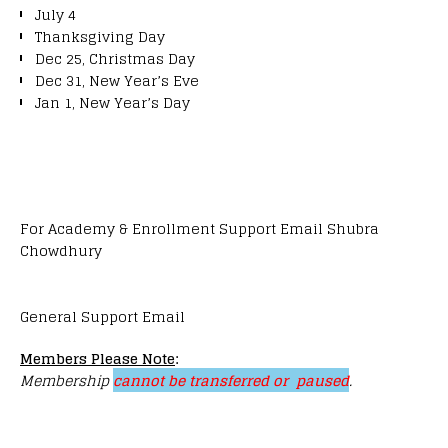
July 4
Thanksgiving Day
Dec 25, Christmas Day
Dec 31, New Year’s Eve
Jan 1, New Year’s Day
For Academy & Enrollment Support Email Shubra
Chowdhury
General Support Email
Members Please Note
:
Membership
cannot be transferred or paused
.