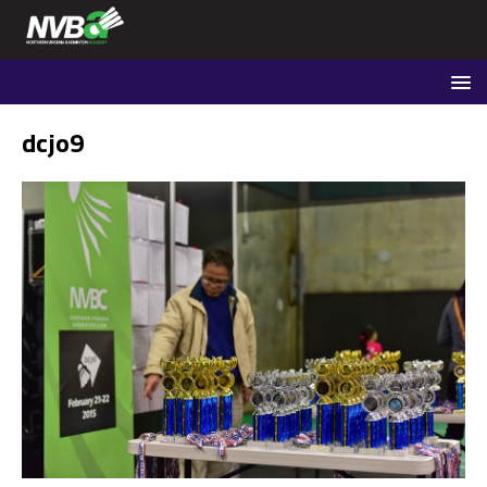
dcjo9