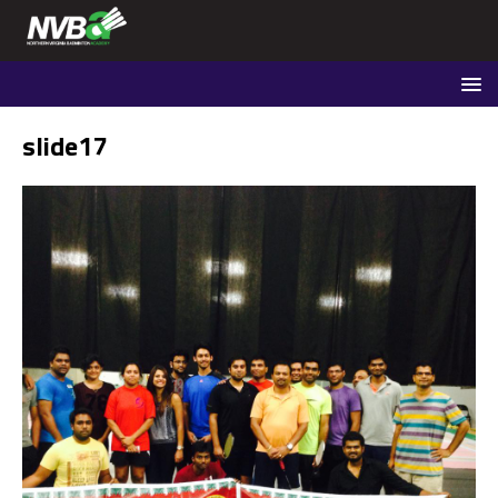
slide17