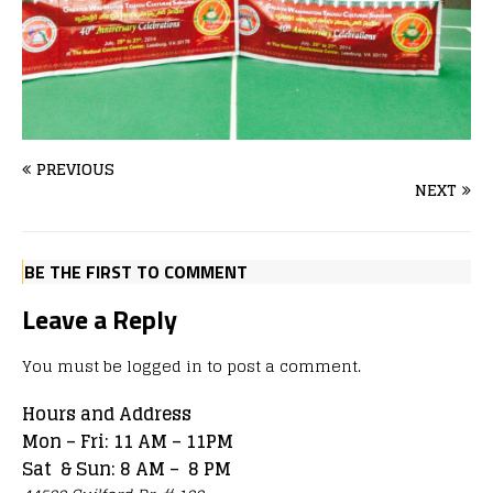
PREVIOUS
NEXT
BE THE FIRST TO COMMENT
Leave a Reply
You must be
logged in
to post a comment.
Hours and Address
Mon – Fri: 11 AM – 11PM
Sat & Sun: 8 AM – 8 PM