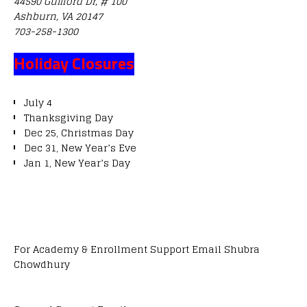
44590 Guilford Dr, # 100
Ashburn, VA 20147
703-258-1300
Holiday Closures
July 4
Thanksgiving Day
Dec 25, Christmas Day
Dec 31, New Year’s Eve
Jan 1, New Year’s Day
For Academy & Enrollment Support Email Shubra
Chowdhury