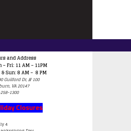
rs and Address
 – Fri: 11 AM – 11PM
 & Sun: 8 AM – 8 PM
0 Guilford Dr, # 100
burn, VA 20147
-258-1300
liday Closures
ly 4
hanksgiving Day