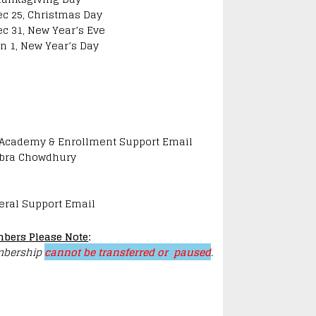
ec 25, Christmas Day
ec 31, New Year’s Eve
an 1, New Year’s Day
 Academy & Enrollment Support Email
bra Chowdhury
eral Support Email
bers Please Note
:
bership
cannot be transferred or paused
.