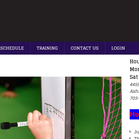
SCHEDULE
TRAINING
CONTACT US
LOGIN
Hou
Mon
Sat
4459
Ash
703
Ho
Ju
T