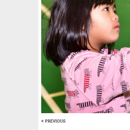
PREVIOUS