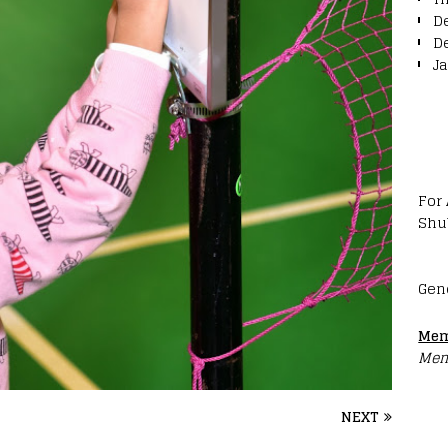
D
D
J
For
Shu
Gen
Mem
Mem
NEXT