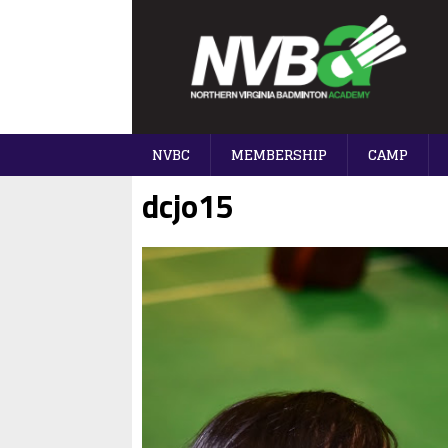
NVBC
MEMBERSHIP
CAMP
dcjo15