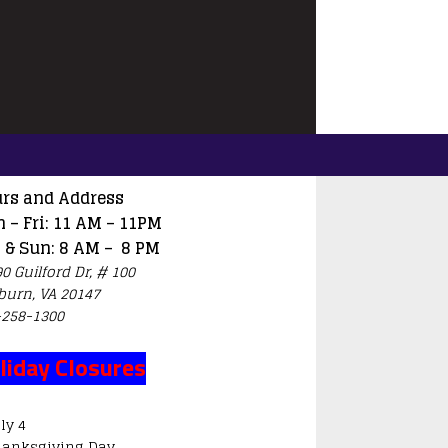
rs and Address
 – Fri: 11 AM – 11PM
 & Sun: 8 AM – 8 PM
0 Guilford Dr, # 100
burn, VA 20147
-258-1300
liday Closures
ly 4
hanksgiving Day