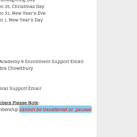
ec 25, Christmas Day
ec 31, New Year’s Eve
an 1, New Year’s Day
 Academy & Enrollment Support Email
bra Chowdhury
eral Support Email
bers Please Note
:
bership
cannot be transferred or paused
.