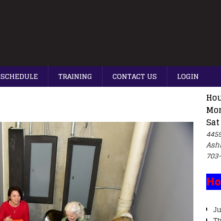
SCHEDULE
TRAINING
CONTACT US
LOGIN
Hou
Mon
Sat
4459
Ash
703
Ho
Ju
T