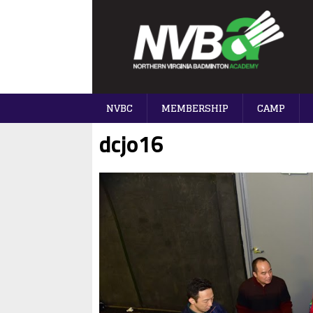
NVBC
MEMBERSHIP
CAMP
dcjo16