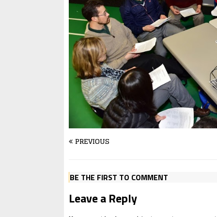
PREVIOUS
BE THE FIRST TO COMMENT
Leave a Reply