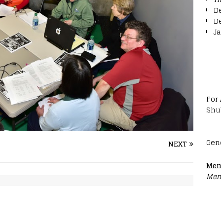
D
D
J
For
Shu
Gen
NEXT
Mem
Mem